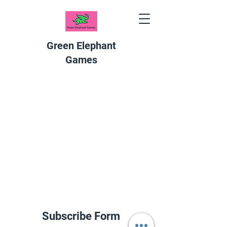
Green Elephant
Games
Subscribe Form