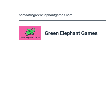
contact@greenelephantgames.com
Green Elephant Games