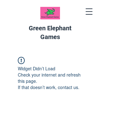
Green Elephant
Games
Widget Didn’t Load
Check your internet and refresh
this page.
If that doesn’t work, contact us.