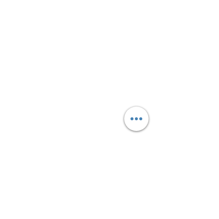
Subscribe Form
Submit