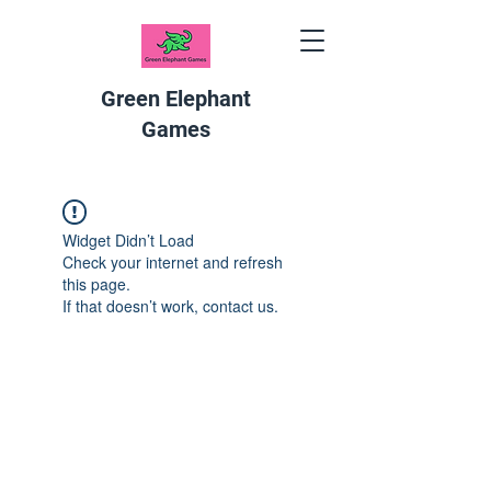
Green Elephant
Games
Widget Didn’t Load
Check your internet and refresh
this page.
If that doesn’t work, contact us.