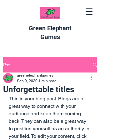
Green Elephant
Games
Post
greenelephantgames
Sep 9, 2020
1 min read
Unforgettable titles
This is your blog post. Blogs are a 
great way to connect with your 
audience and keep them coming 
back. They can also be a great way 
to position yourself as an authority in 
your field. To edit your content, click 