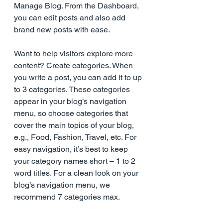
Manage Blog. From the Dashboard, 
you can edit posts and also add 
brand new posts with ease.
Want to help visitors explore more 
content? Create categories. When 
you write a post, you can add it to up 
to 3 categories. These categories 
appear in your blog’s navigation 
menu, so choose categories that 
cover the main topics of your blog, 
e.g., Food, Fashion, Travel, etc. For 
easy navigation, it’s best to keep 
your category names short – 1 to 2 
word titles. For a clean look on your 
blog’s navigation menu, we 
recommend 7 categories max.