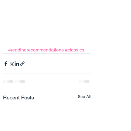
#readingrecommendations
#classics
See All
Recent Posts