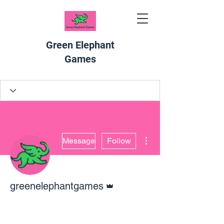
Green Elephant
Games
More actions
Message
Follow
Admin
greenelephantgames