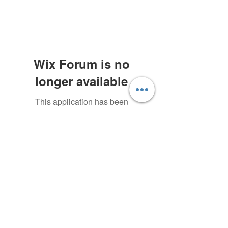
Wix Forum is no
longer available
This application has been
discontinued. If you need community
Subscribe Form
app use Wix Groups.
Submit
©2020 by Green Elephant Games. Proudly created with