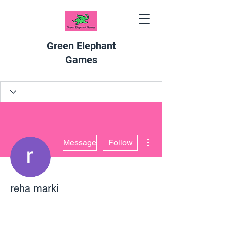
Green Elephant
Games
More actions
Message
Follow
reha marki