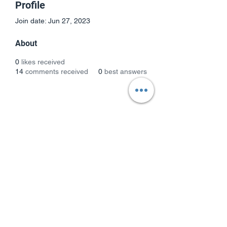
Profile
Join date: Jun 27, 2023
About
0
likes received
14
comments received
0
best answers
Subscribe Form
Submit