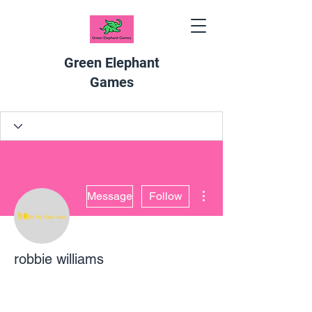
Green Elephant
Games
More actions
Message
Follow
robbie williams